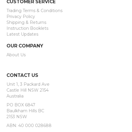
CUSTOMER SERVICE
Trading Terms & Conditions
Privacy Policy
Shipping & Returns
Instruction Booklets
Latest Updates
OUR COMPANY
About Us
CONTACT US
Unit 1, 3 Packard Ave
Castle Hill NSW 2154
Australia
PO BOX 6847
Baulkham Hills BC
2153 NSW
ABN: 40 000 028688