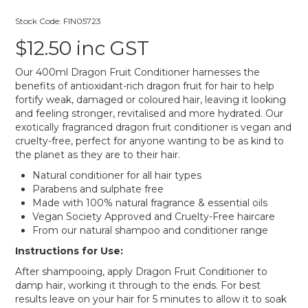
Stock Code:
FIN05723
$12.50 inc GST
Our 400ml Dragon Fruit Conditioner harnesses the
benefits of antioxidant-rich dragon fruit for hair to help
fortify weak, damaged or coloured hair, leaving it looking
and feeling stronger, revitalised and more hydrated. Our
exotically fragranced dragon fruit conditioner is vegan and
cruelty-free, perfect for anyone wanting to be as kind to
the planet as they are to their hair.
Natural conditioner for all hair types
Parabens and sulphate free
Made with 100% natural fragrance & essential oils
Vegan Society Approved and Cruelty-Free haircare
From our natural shampoo and conditioner range
Instructions for Use:
After shampooing, apply Dragon Fruit Conditioner to
damp hair, working it through to the ends. For best
results leave on your hair for 5 minutes to allow it to soak