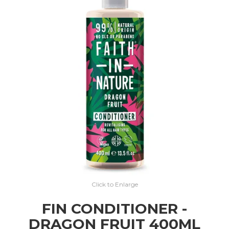
EXPRESS SEARCH
MY ACCOUNT
ABOUT US
CONTACT US
LATEST UPDATES
Click to Enlarge
FIN CONDITIONER -
DRAGON FRUIT 400ML