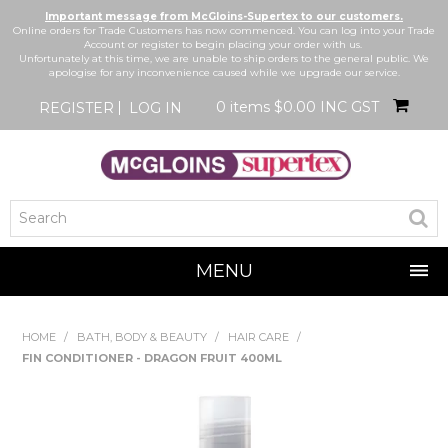
Important message from McGloins-Supertex to our customers.
Online orders for Trade Customers has now commenced. You can log into your Trade
Account or register to begin placing your order with us.
Unfortunately at this time, we are unable to ship orders to the general public. We
apologise for any inconvenience caused while we upgrade our service.
0 items
$0.00 INC GST
REGISTER
LOG IN
MENU
SHOP NOW
HOME
/
BATH, BODY & BEAUTY
/
HAIR CARE
/
FIN CONDITIONER - DRAGON FRUIT 400ML
HOME
BRANDS
NEW IN