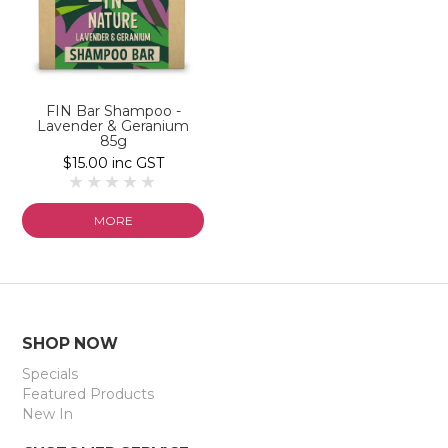
FIN Bar Shampoo -
Lavender & Geranium
85g
$15.00 inc GST
MORE
SHOP NOW
Specials
Featured Products
New In