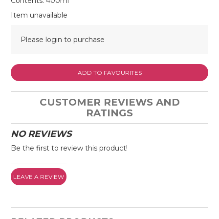
Contents: 400ml
Item unavailable
Please login to purchase
ADD TO FAVOURITES
CUSTOMER REVIEWS AND
RATINGS
NO REVIEWS
Be the first to review this product!
LEAVE A REVIEW