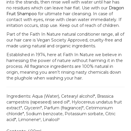
into the strands, then rinse well with water until hair has
no residues which can leave hair flat. Use with our
Dragon
Fruit Shampoo
for ultimate hair cleansing. In case of
contact with eyes, rinse with clean water immediately. If
irritation occurs, stop use. Keep out of reach of children.
Part of the Faith In Nature natural conditioner range, all of
our hair care is Vegan Society Approved, cruelty-free and
made using natural and organic ingredients.
Established in 1974, here at Faith In Nature we believe in
harnessing the power of nature without harming it in the
process. All fragrance ingredients are 100% natural in
origin, meaning you aren’t rinsing nasty chemicals down
the plughole when washing your hair.
Ingredients:
Aqua (Water), Cetearyl alcohol*, Brassica
campestris (rapeseed) seed oil*, Hylocereus undatus fruit
extract*, Glycerin*, Parfum (fragrance)*, Cetrimonium
chloride*, Sodium benzoate, Potassium sorbate, Citric
acid*, Limoneneº, Linaloolº