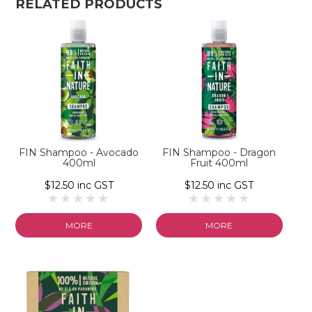
RELATED PRODUCTS
FIN Shampoo - Avocado
FIN Shampoo - Dragon
400ml
Fruit 400ml
$12.50 inc GST
$12.50 inc GST
MORE
MORE