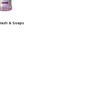
ash & Soaps