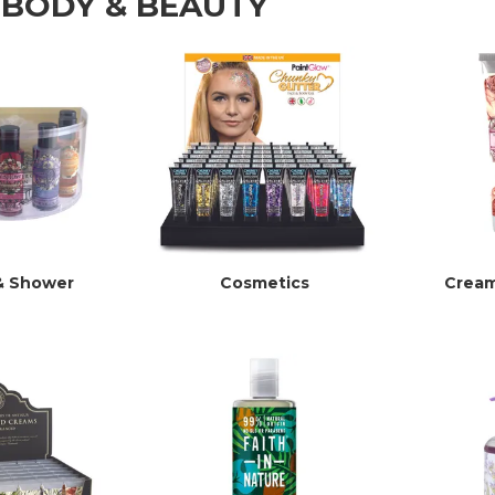
 BODY & BEAUTY
& Shower
Cosmetics
Cream