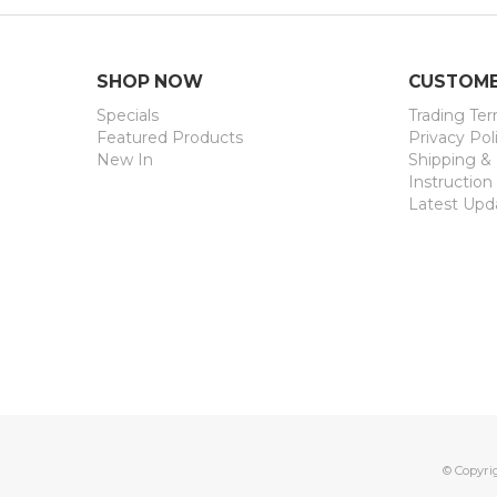
SHOP NOW
CUSTOME
Specials
Trading Te
Featured Products
Privacy Pol
New In
Shipping &
Instruction
Latest Upd
© Copyri