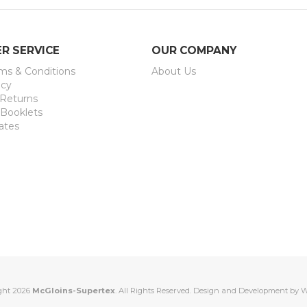
R SERVICE
OUR COMPANY
rms & Conditions
About Us
icy
 Returns
 Booklets
ates
ght 2026
McGloins-Supertex
. All Rights Reserved. Design and Development by
W