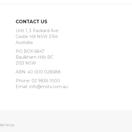
CONTACT US
Unit 1, 3 Packard Ave
Castle Hill NSW 2154
Australia
PO BOX 6847
Baulkham Hills BC
2153 NSW
ABN: 40 000 028688
Phone: 02 9836 1000
Email: info@mstx.com.au
eb Ninja.