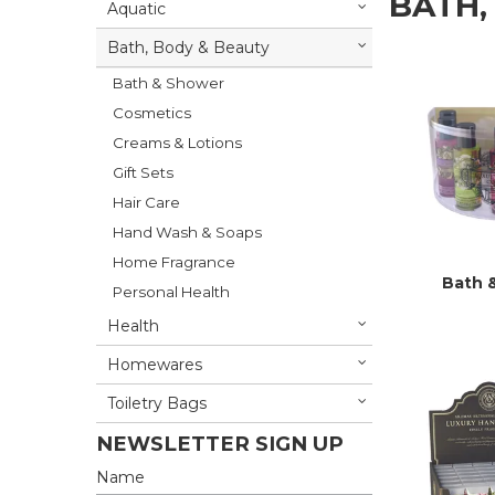
BATH,
Aquatic
Bath, Body & Beauty
Bath & Shower
Cosmetics
Creams & Lotions
Gift Sets
Hair Care
Hand Wash & Soaps
Home Fragrance
Bath 
Personal Health
Health
Homewares
Toiletry Bags
NEWSLETTER SIGN UP
Name