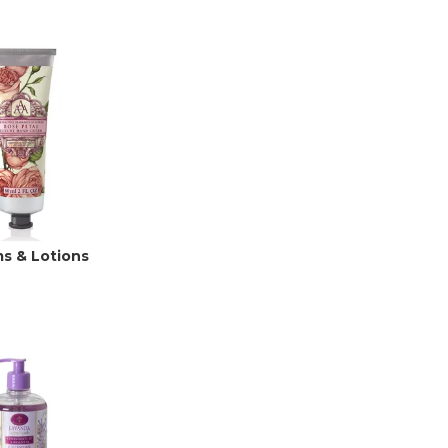
s & Lotions