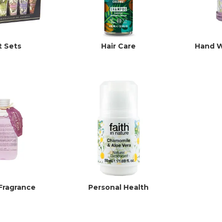
t Sets
Hair Care
Hand W
Fragrance
Personal Health