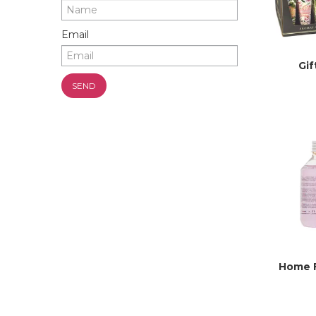
Email
Gif
Home 