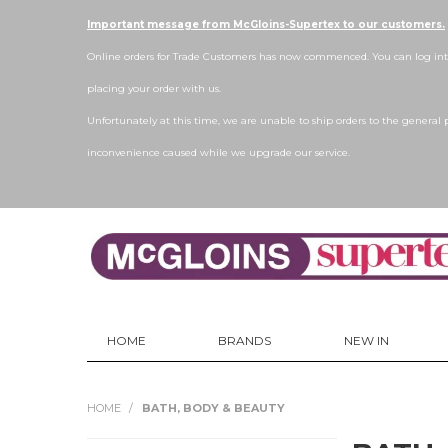
Important message from McGloins-Supertex to our customers.
Online orders for Trade Customers has now commenced. You can log into
placing your order with us.
Unfortunately at this time, we are unable to ship orders to the general 
inconvenience caused while we upgrade our service.
HOME
BRANDS
NEW IN
HOME
/
BATH, BODY & BEAUTY