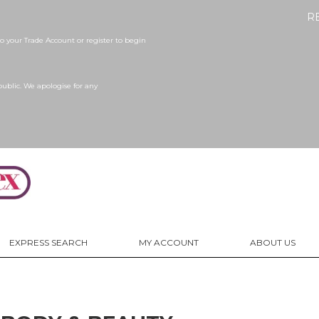
R
 your Trade Account or register to begin
public. We apologise for any
EXPRESS SEARCH
MY ACCOUNT
ABOUT US