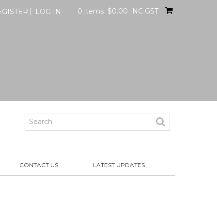
0 items
$0.00 INC GST
EGISTER
LOG IN
CONTACT US
LATEST UPDATES