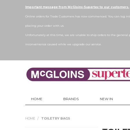
Important message from McGloins-Supertex to our customers.
Online orders for Trade Customers has now commenced. You can log into
placing your order with us.
Unfortunately at this time, we are unable to ship orders to the general 
inconvenience caused while we upgrade our service.
HOME
BRANDS
NEW IN
HOME
/
TOILETRY BAGS