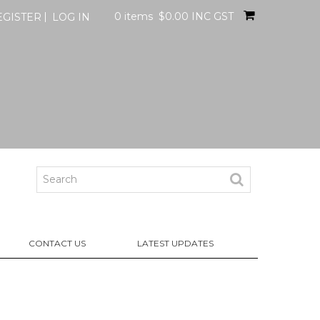
0 items
$0.00 INC GST
EGISTER
LOG IN
CONTACT US
LATEST UPDATES