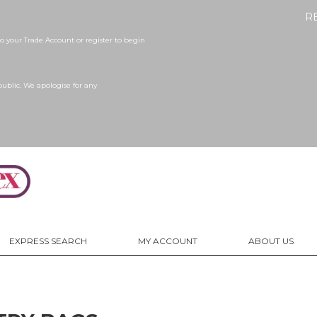
R
 your Trade Account or register to begin
public. We apologise for any
EXPRESS SEARCH
MY ACCOUNT
ABOUT US