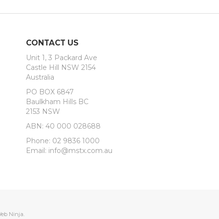
CONTACT US
Unit 1, 3 Packard Ave
Castle Hill NSW 2154
Australia
PO BOX 6847
Baulkham Hills BC
2153 NSW
ABN: 40 000 028688
Phone: 02 9836 1000
Email: info@mstx.com.au
eb Ninja.