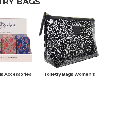
TRY BAGS
gs Accessories
Toiletry Bags Women's