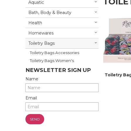
TOILE
Aquatic
Bath, Body & Beauty
Health
Homewares
Toiletry Bags
Toiletry Bags Accessories
Toiletry Bags Women's
NEWSLETTER SIGN UP
Toiletry Ba
Name
Email