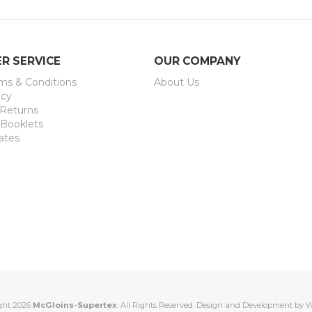
R SERVICE
OUR COMPANY
rms & Conditions
About Us
icy
 Returns
 Booklets
ates
ght 2026
McGloins-Supertex
. All Rights Reserved. Design and Development by
W