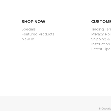
SHOP NOW
CUSTOME
Specials
Trading Te
Featured Products
Privacy Pol
New In
Shipping &
Instruction
Latest Upd
© Copyri