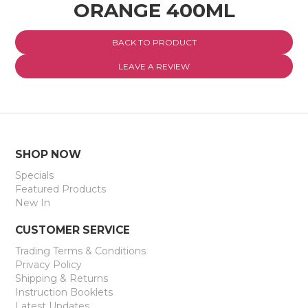
ORANGE 400ML
EXPRESS SEARCH
BACK TO PRODUCT
MY ACCOUNT
LEAVE A REVIEW
ABOUT US
CONTACT US
LATEST UPDATES
SHOP NOW
Specials
Featured Products
New In
CUSTOMER SERVICE
Trading Terms & Conditions
Privacy Policy
Shipping & Returns
Instruction Booklets
Latest Updates