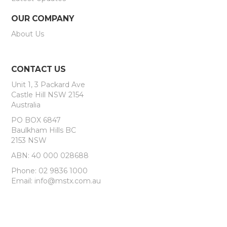
OUR COMPANY
About Us
CONTACT US
Unit 1, 3 Packard Ave
Castle Hill NSW 2154
Australia
PO BOX 6847
Baulkham Hills BC
2153 NSW
ABN: 40 000 028688
Phone: 02 9836 1000
Email: info@mstx.com.au