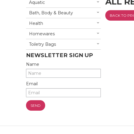
ALL R
Aquatic
Bath, Body & Beauty
BACK TO P
Health
Homewares
Toiletry Bags
NEWSLETTER SIGN UP
Name
Email