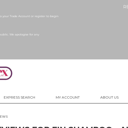
R
 your Trade Account or register to begin
public. We apologise for any
EXPRESS SEARCH
MY ACCOUNT
ABOUT US
IEWS