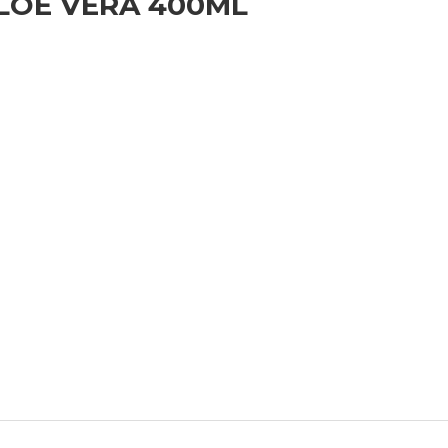
ALOE VERA 400ML