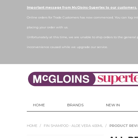
Important message from McGloins-Supertex to our customers.
Online orders for Trade Customers has now commenced. You can log into
placing your order with us.
Unfortunately at this time, we are unable to ship orders to the general 
inconvenience caused while we upgrade our service.
HOME
BRANDS
NEW IN
HOME
/
FIN SHAMPOO - ALOE VERA 400ML
/
PRODUCT REV