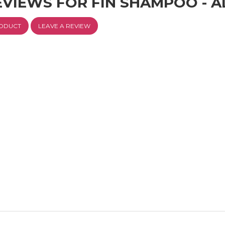
EVIEWS FOR FIN SHAMPOO - 
RODUCT
LEAVE A REVIEW