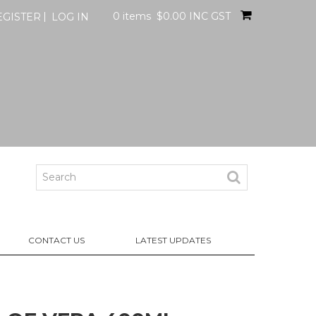
0 items
$0.00 INC GST
EGISTER
LOG IN
CONTACT US
LATEST UPDATES