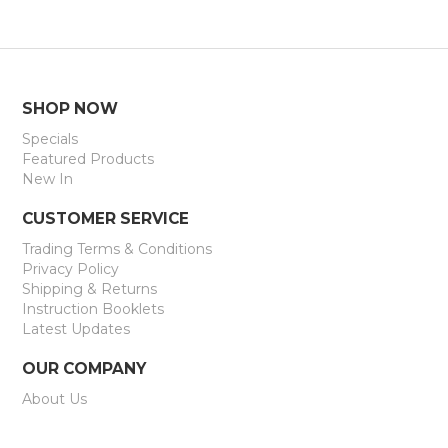
SHOP NOW
Specials
Featured Products
New In
CUSTOMER SERVICE
Trading Terms & Conditions
Privacy Policy
Shipping & Returns
Instruction Booklets
Latest Updates
OUR COMPANY
About Us