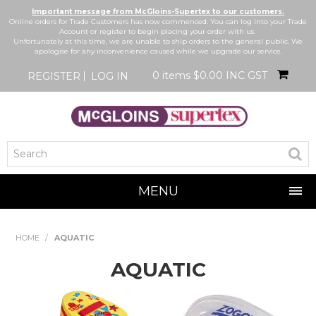
Important message from McGloins-Supertex to our customers.
Online orders for Trade Customers has now commenced. You can log into your Trade
Account or register to begin placing your order with us.
Unfortunately at this time, we are unable to ship orders to the general public. We
apologise for any inconvenience caused while we upgrade our service.
0 items
$0.00 INC GST
REGISTER
LOG IN
MENU
SHOP NOW
HOME
/
AQUATIC
HOME
AQUATIC
BRANDS
NEW IN