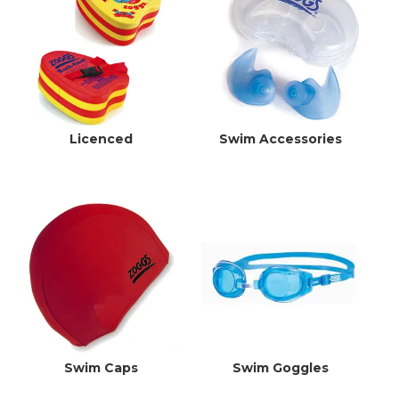
EXPRESS SEARCH
MY ACCOUNT
ABOUT US
Licenced
Swim Accessories
CONTACT US
LATEST UPDATES
Swim Caps
Swim Goggles