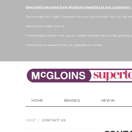
Important message from McGloins-Supertex to our customers.
Online orders for Trade Customers has now commenced. You can log into
placing your order with us.
Unfortunately at this time, we are unable to ship orders to the general 
inconvenience caused while we upgrade our service.
HOME
BRANDS
NEW IN
HOME
/
CONTACT US