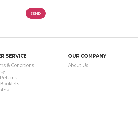
ification
R SERVICE
OUR COMPANY
rms & Conditions
About Us
icy
 Returns
 Booklets
ates