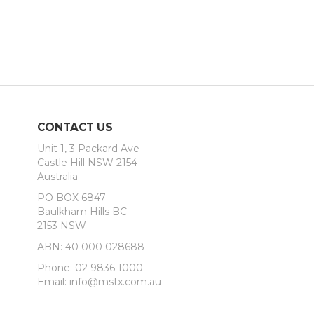
CONTACT US
Unit 1, 3 Packard Ave
Castle Hill NSW 2154
Australia
PO BOX 6847
Baulkham Hills BC
2153 NSW
ABN: 40 000 028688
Phone: 02 9836 1000
Email: info@mstx.com.au