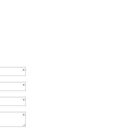
*
*
*
*