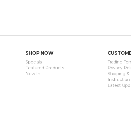
Security Ver
SHOP NOW
CUSTOME
Specials
Trading Te
Featured Products
Privacy Pol
New In
Shipping &
Instruction
Latest Upd