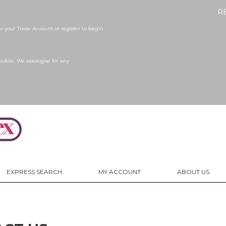
R
 your Trade Account or register to begin
public. We apologise for any
EXPRESS SEARCH
MY ACCOUNT
ABOUT US