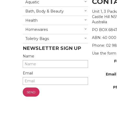
CONTA
Aquatic
Bath, Body & Beauty
Unit 1, 3 Pac
Castle Hill N
Health
Australia
Homewares
PO BOX 684
ABN: 40 000
Toiletry Bags
Phone: 02 98
NEWSLETTER SIGN UP
Use the form 
Name
F
Email
Email
P