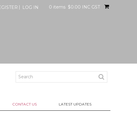
0 items
$0.00 INC GST
EGISTER
LOG IN
CONTACT US
LATEST UPDATES