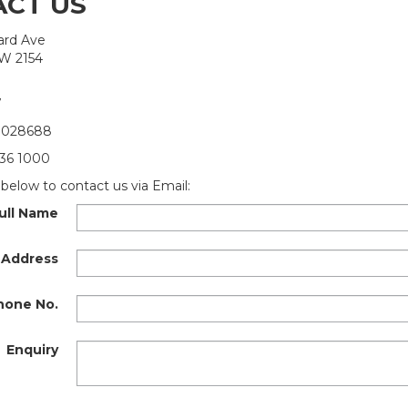
CT US
kard Ave
SW 2154
7
 028688
36 1000
below to contact us via Email:
ull Name
 Address
hone No.
Enquiry