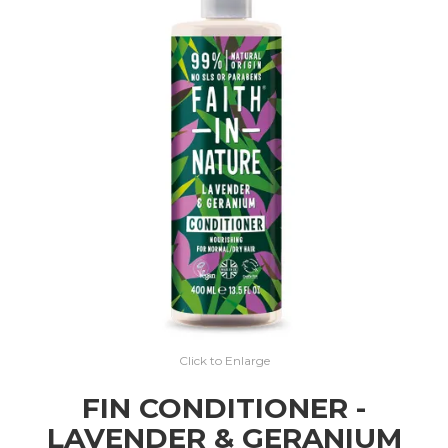
EXPRESS SEARCH
MY ACCOUNT
ABOUT US
CONTACT US
LATEST UPDATES
Click to Enlarge
FIN CONDITIONER -
LAVENDER & GERANIUM