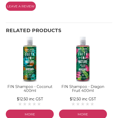
LEAVE A REVIEW
RELATED PRODUCTS
FIN Shampoo - Coconut
FIN Shampoo - Dragon
400ml
Fruit 400ml
$12.50 inc GST
$12.50 inc GST
MORE
MORE