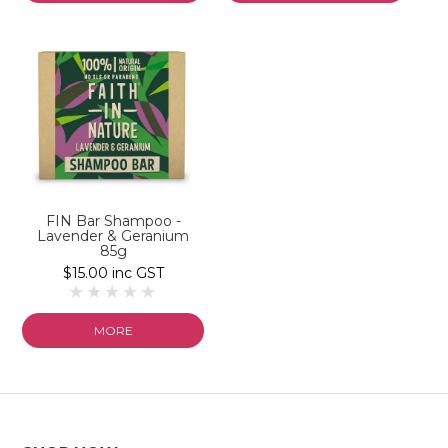
FIN Bar Shampoo -
Lavender & Geranium
85g
$15.00 inc GST
MORE