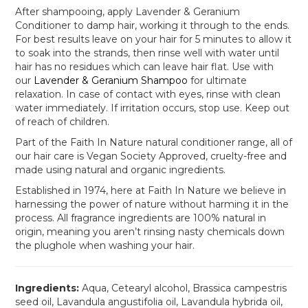
After shampooing, apply Lavender & Geranium
Conditioner to damp hair, working it through to the ends.
For best results leave on your hair for 5 minutes to allow it
to soak into the strands, then rinse well with water until
hair has no residues which can leave hair flat. Use with
our
Lavender & Geranium Shampoo
for ultimate
relaxation. In case of contact with eyes, rinse with clean
water immediately. If irritation occurs, stop use. Keep out
of reach of children.
Part of the Faith In Nature natural conditioner range, all of
our hair care is Vegan Society Approved, cruelty-free and
made using natural and organic ingredients.
Established in 1974, here at Faith In Nature we believe in
harnessing the power of nature without harming it in the
process. All fragrance ingredients are 100% natural in
origin, meaning you aren’t rinsing nasty chemicals down
the plughole when washing your hair.
Ingredients:
Aqua, Cetearyl alcohol, Brassica campestris
seed oil, Lavandula angustifolia oil, Lavandula hybrida oil,