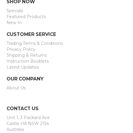
SHOP NOW
Specials
Featured Products
New In
CUSTOMER SERVICE
Trading Terms & Conditions
Privacy Policy
Shipping & Returns
Instruction Booklets
Latest Updates
OUR COMPANY
About Us
CONTACT US
Unit 1, 3 Packard Ave
Castle Hill NSW 2154
Australia