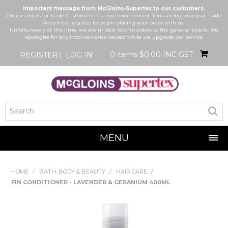
Important message from McGloins-Supertex to our customers.
Online orders for Trade Customers has now commenced. You can log into your Trade
Account or register to begin placing your order with us.
Unfortunately at this time, we are unable to ship orders to the general public. We
apologise for any inconvenience caused while we upgrade our service.
0 items
$0.00 INC GST
REGISTER
LOG IN
MENU
SHOP NOW
HOME
/
BATH, BODY & BEAUTY
/
HAIR CARE
/
FIN CONDITIONER - LAVENDER & GERANIUM 400ML
HOME
BRANDS
NEW IN