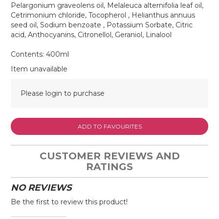
Pelargonium graveolens oil, Melaleuca alternifolia leaf oil,
Cetrimonium chloride, Tocopherol , Helianthus annuus
seed oil, Sodium benzoate , Potassium Sorbate, Citric
acid, Anthocyanins, Citronellol, Geraniol, Linalool
Contents: 400ml
Item unavailable
Please login to purchase
ADD TO FAVOURITES
CUSTOMER REVIEWS AND
RATINGS
NO REVIEWS
Be the first to review this product!