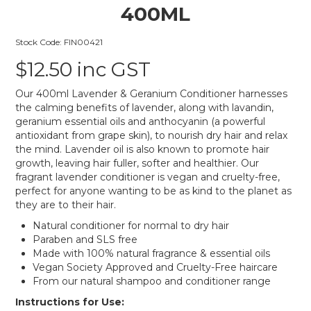
400ML
Stock Code:
FIN00421
$12.50 inc GST
Our 400ml Lavender & Geranium Conditioner harnesses
the calming benefits of lavender, along with lavandin,
geranium essential oils and anthocyanin (a powerful
antioxidant from grape skin), to nourish dry hair and relax
the mind. Lavender oil is also known to promote hair
growth, leaving hair fuller, softer and healthier. Our
fragrant lavender conditioner is vegan and cruelty-free,
perfect for anyone wanting to be as kind to the planet as
they are to their hair.
Natural conditioner for normal to dry hair
Paraben and SLS free
Made with 100% natural fragrance & essential oils
Vegan Society Approved and Cruelty-Free haircare
From our natural shampoo and conditioner range
Instructions for Use: