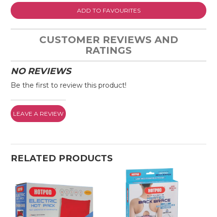
ADD TO FAVOURITES
CUSTOMER REVIEWS AND
RATINGS
NO REVIEWS
Be the first to review this product!
LEAVE A REVIEW
RELATED PRODUCTS