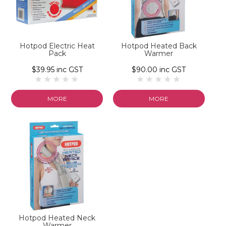
Hotpod Electric Heat
Hotpod Heated Back
Pack
Warmer
$39.95 inc GST
$90.00 inc GST
MORE
MORE
Hotpod Heated Neck
Warmer