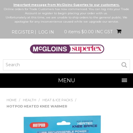
Important message from McGloins-Supertex to our customers.
Online orders for Trade Customers has now commenced. You can log into your Trade
Account or register to begin placing your order with us.
Unfortunately at this time, we are unable to ship orders to the general public. We
apologise for any inconvenience caused while we upgrade our service.
0 items
$0.00 INC GST
REGISTER
LOG IN
MENU
SHOP NOW
HOME
/
HEALTH
/
HEAT & ICE PACKS
/
HOTPOD HEATED KNEE WARMER
HOME
BRANDS
NEW IN