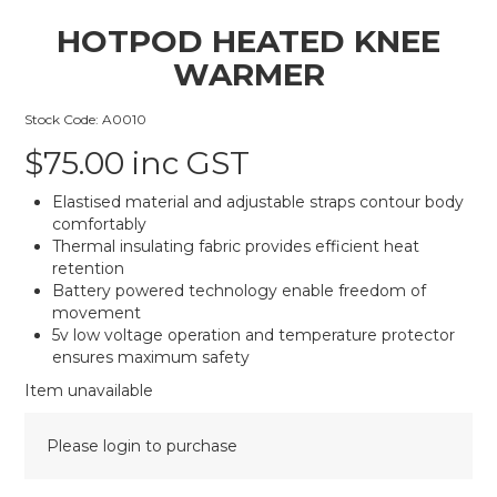
HOTPOD HEATED KNEE
WARMER
Stock Code:
A0010
$75.00 inc GST
Elastised material and adjustable straps contour body
comfortably
Thermal insulating fabric provides efficient heat
retention
Battery powered technology enable freedom of
movement
5v low voltage operation and temperature protector
ensures maximum safety
Item unavailable
Please login to purchase