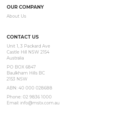
OUR COMPANY
About Us
CONTACT US
Unit 1, 3 Packard Ave
Castle Hill NSW 2154
Australia
PO BOX 6847
Baulkham Hills BC
2153 NSW
ABN: 40 000 028688
Phone: 02 9836 1000
Email: info@mstx.com.au