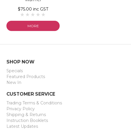
$75.00 inc GST
MORE
SHOP NOW
Specials
Featured Products
New In
CUSTOMER SERVICE
Trading Terms & Conditions
Privacy Policy
Shipping & Returns
Instruction Booklets
Latest Updates