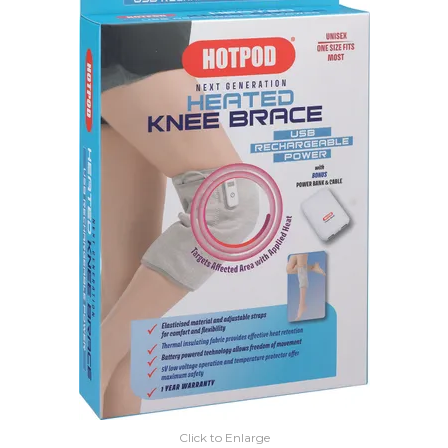
EXPRESS SEARCH
MY ACCOUNT
ABOUT US
CONTACT US
LATEST UPDATES
Click to Enlarge