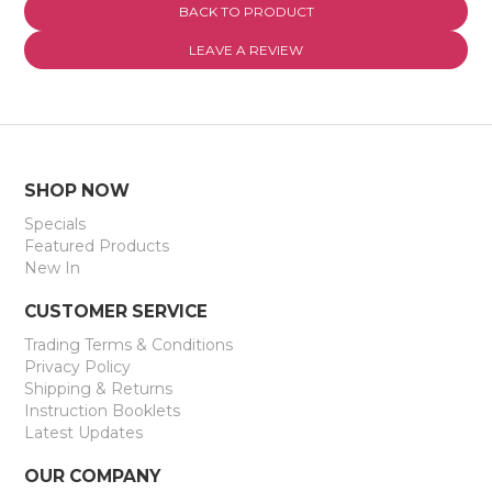
BACK TO PRODUCT
EXPRESS SEARCH
LEAVE A REVIEW
MY ACCOUNT
ABOUT US
CONTACT US
SHOP NOW
Specials
LATEST UPDATES
Featured Products
New In
CUSTOMER SERVICE
Trading Terms & Conditions
Privacy Policy
Shipping & Returns
Instruction Booklets
Latest Updates
OUR COMPANY