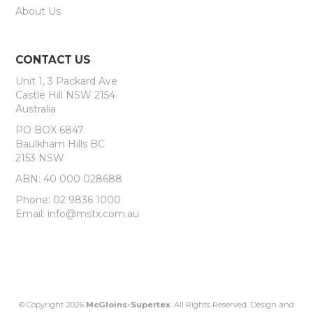
About Us
CONTACT US
Unit 1, 3 Packard Ave
Castle Hill NSW 2154
Australia
PO BOX 6847
Baulkham Hills BC
2153 NSW
ABN: 40 000 028688
Phone: 02 9836 1000
Email: info@mstx.com.au
© Copyright 2026
McGloins-Supertex
. All Rights Reserved. Design and