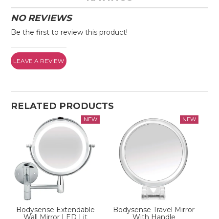
NO REVIEWS
Be the first to review this product!
LEAVE A REVIEW
RELATED PRODUCTS
Bodysense Extendable
Bodysense Travel Mirror
Wall Mirror LED Lit
With Handle