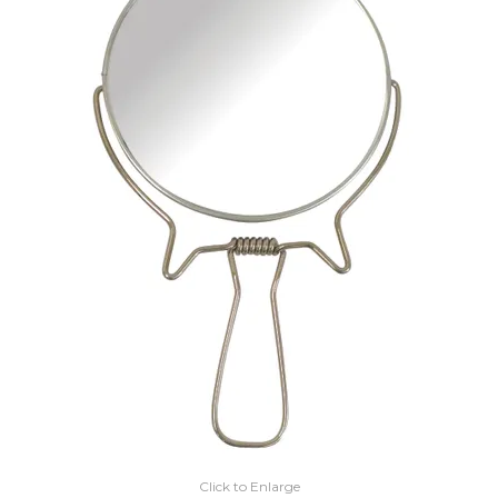
EXPRESS SEARCH
MY ACCOUNT
ABOUT US
CONTACT US
LATEST UPDATES
Click to Enlarge