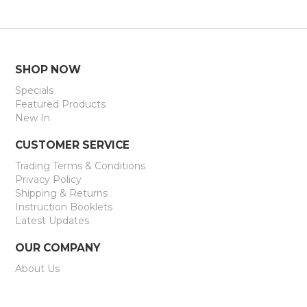
SHOP NOW
Specials
Featured Products
New In
CUSTOMER SERVICE
Trading Terms & Conditions
Privacy Policy
Shipping & Returns
Instruction Booklets
Latest Updates
OUR COMPANY
About Us