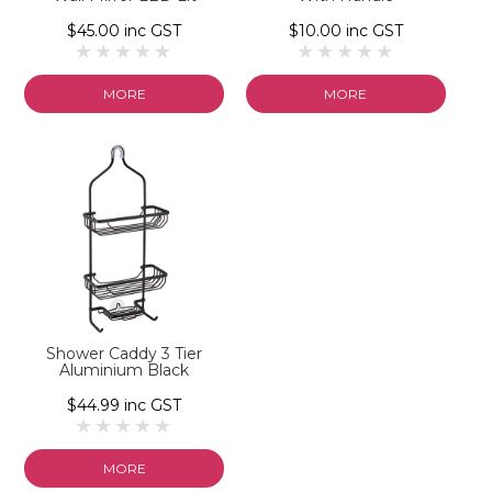
$45.00 inc GST
$10.00 inc GST
MORE
MORE
Shower Caddy 3 Tier
Aluminium Black
$44.99 inc GST
MORE