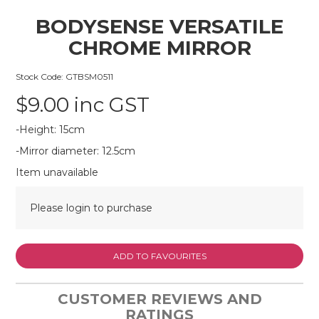
BODYSENSE VERSATILE
CHROME MIRROR
Stock Code:
GTBSM0511
$9.00 inc GST
-Height: 15cm
-Mirror diameter: 12.5cm
Item unavailable
Please login to purchase
ADD TO FAVOURITES
CUSTOMER REVIEWS AND
RATINGS