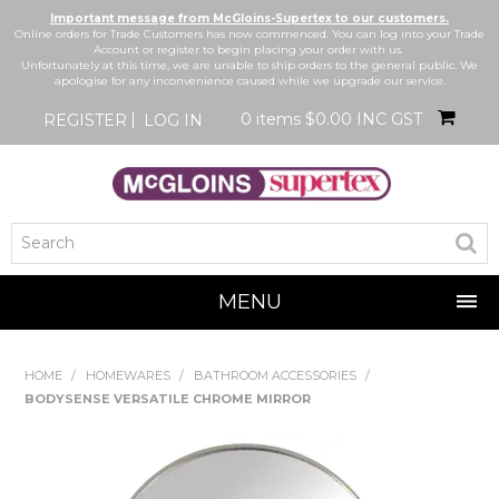
Important message from McGloins-Supertex to our customers.
Online orders for Trade Customers has now commenced. You can log into your Trade
Account or register to begin placing your order with us.
Unfortunately at this time, we are unable to ship orders to the general public. We
apologise for any inconvenience caused while we upgrade our service.
0 items
$0.00 INC GST
REGISTER
LOG IN
MENU
SHOP NOW
HOME
/
HOMEWARES
/
BATHROOM ACCESSORIES
/
BODYSENSE VERSATILE CHROME MIRROR
HOME
BRANDS
NEW IN