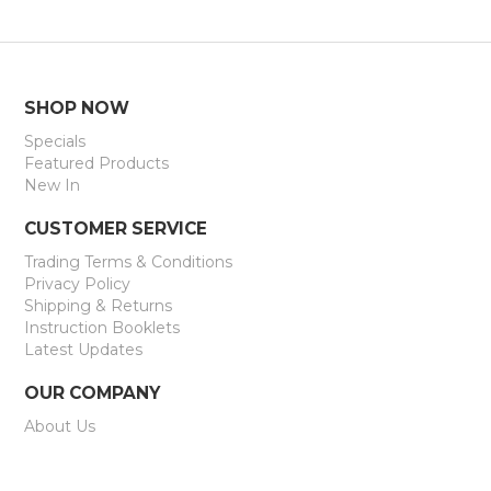
SHOP NOW
Specials
Featured Products
New In
CUSTOMER SERVICE
Trading Terms & Conditions
Privacy Policy
Shipping & Returns
Instruction Booklets
Latest Updates
OUR COMPANY
About Us