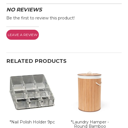
NO REVIEWS
Be the first to review this product!
LEAVE A REVIEW
RELATED PRODUCTS
*Nail Polish Holder 9pc
*Laundry Hamper -
Round Bamboo