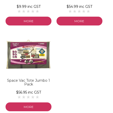
$9.99 inc GST
$54.99 inc GST
MORE
MORE
Space Vac Tote Jumbo 1
Pack
$56.95 inc GST
MORE