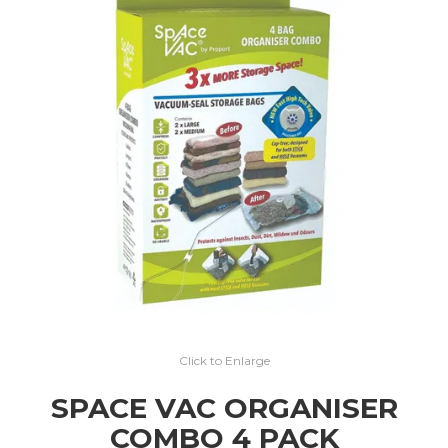
EXPRESS SEARCH
MY ACCOUNT
ABOUT US
CONTACT US
LATEST UPDATES
Click to Enlarge
SPACE VAC ORGANISER
COMBO 4 PACK