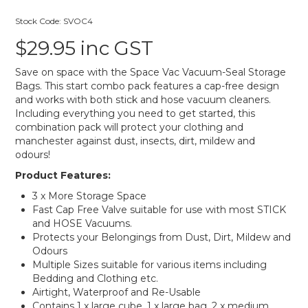
Stock Code:
SVOC4
$29.95 inc GST
Save on space with the Space Vac Vacuum-Seal Storage
Bags. This start combo pack features a cap-free design
and works with both stick and hose vacuum cleaners.
Including everything you need to get started, this
combination pack will protect your clothing and
manchester against dust, insects, dirt, mildew and
odours!
Product Features:
3 x More Storage Space
Fast Cap Free Valve suitable for use with most STICK
and HOSE Vacuums.
Protects your Belongings from Dust, Dirt, Mildew and
Odours
Multiple Sizes suitable for various items including
Bedding and Clothing etc.
Airtight, Waterproof and Re-Usable
Contains 1 x large cube, 1 x large bag, 2 x medium