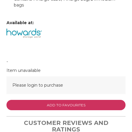
bags
Available at:
-
Item unavailable
Please login to purchase
ADD TO FAVOURITES
CUSTOMER REVIEWS AND
RATINGS