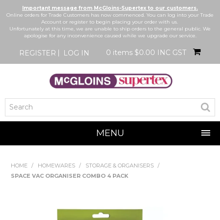
Important message from McGloins-Supertex to our customers.
Online orders for Trade Customers has now commenced. You can log into your Trade
Account or register to begin placing your order with us.
Unfortunately at this time, we are unable to ship orders to the general public. We
apologise for any inconvenience caused while we upgrade our service.
0 items
$0.00 INC GST
REGISTER
LOG IN
MENU
SHOP NOW
HOME
/
HOMEWARES
/
STORAGE & ORGANISERS
/
SPACE VAC ORGANISER COMBO 4 PACK
HOME
BRANDS
NEW IN