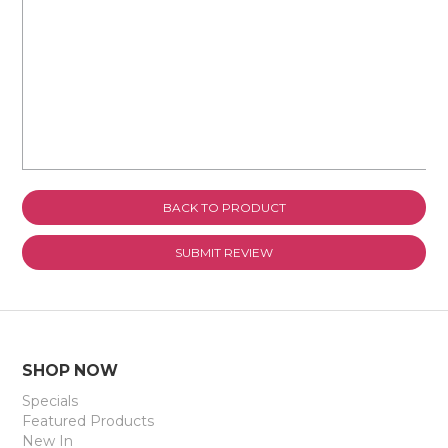
Review Title
BACK TO PRODUCT
SHOP NOW
Specials
Featured Products
New In