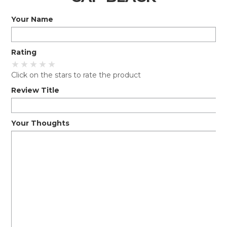
Your Name
EXPRESS SEARCH
MY ACCOUNT
Rating
ABOUT US
Click on the stars to rate the product
CONTACT US
Review Title
LATEST UPDATES
Your Thoughts