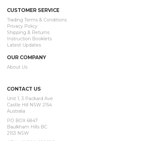
CUSTOMER SERVICE
Trading Terms & Conditions
Privacy Policy
Shipping & Returns
Instruction Booklets
Latest Updates
OUR COMPANY
About Us
CONTACT US
Unit 1, 3 Packard Ave
Castle Hill NSW 2154
Australia
PO BOX 6847
Baulkham Hills BC
2153 NSW