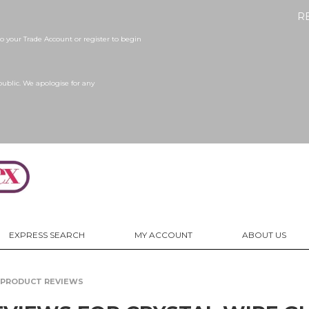
R
 your Trade Account or register to begin
public. We apologise for any
EXPRESS SEARCH
MY ACCOUNT
ABOUT US
PRODUCT REVIEWS