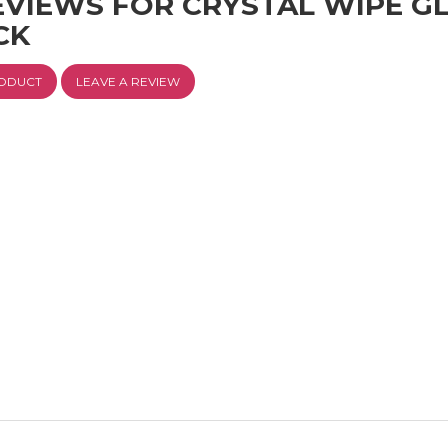
EVIEWS FOR CRYSTAL WIPE G
CK
RODUCT
LEAVE A REVIEW