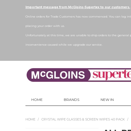
Important message from McGloins-Supertex to our customers.
Online orders for Trade Customers has now commenced. You can log into
placing your order with us.
Unfortunately at this time, we are unable to ship orders to the general 
inconvenience caused while we upgrade our service.
HOME
BRANDS
NEW IN
HOME
/
CRYSTAL WIPE GLASSES & SCREEN WIPES 40 PACK
/