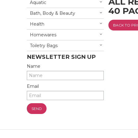
ALL R
Aquatic
40 PA
Bath, Body & Beauty
Health
BACK TO P
Homewares
Toiletry Bags
NEWSLETTER SIGN UP
Name
Email