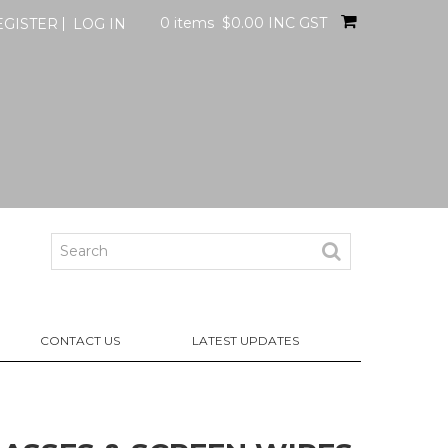
0 items
$0.00 INC GST
EGISTER
LOG IN
CONTACT US
LATEST UPDATES