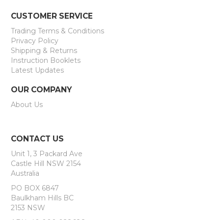
CUSTOMER SERVICE
Trading Terms & Conditions
Privacy Policy
Shipping & Returns
Instruction Booklets
Latest Updates
OUR COMPANY
About Us
CONTACT US
Unit 1, 3 Packard Ave
Castle Hill NSW 2154
Australia
PO BOX 6847
Baulkham Hills BC
2153 NSW