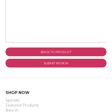
Review Title
BACK TO PRODUCT
SHOP NOW
Specials
Featured Products
New In