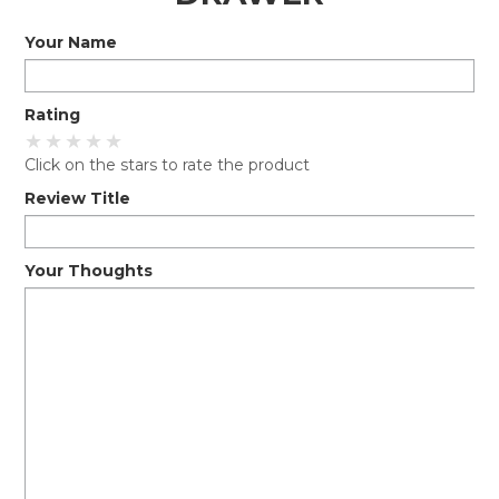
Your Name
EXPRESS SEARCH
MY ACCOUNT
Rating
ABOUT US
Click on the stars to rate the product
CONTACT US
Review Title
LATEST UPDATES
Your Thoughts