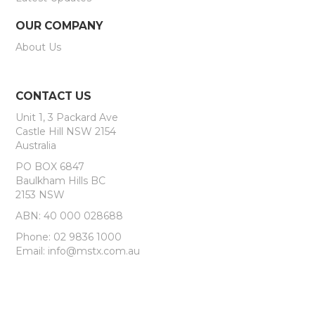
OUR COMPANY
About Us
CONTACT US
Unit 1, 3 Packard Ave
Castle Hill NSW 2154
Australia
PO BOX 6847
Baulkham Hills BC
2153 NSW
ABN: 40 000 028688
Phone: 02 9836 1000
Email: info@mstx.com.au