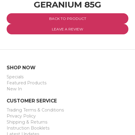
GERANIUM 85G
EXPRESS SEARCH
BACK TO PRODUCT
MY ACCOUNT
LEAVE A REVIEW
ABOUT US
CONTACT US
LATEST UPDATES
SHOP NOW
Specials
Featured Products
New In
CUSTOMER SERVICE
Trading Terms & Conditions
Privacy Policy
Shipping & Returns
Instruction Booklets
Latest Updates