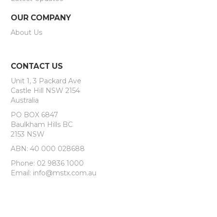
OUR COMPANY
About Us
CONTACT US
Unit 1, 3 Packard Ave
Castle Hill NSW 2154
Australia
PO BOX 6847
Baulkham Hills BC
2153 NSW
ABN: 40 000 028688
Phone: 02 9836 1000
Email: info@mstx.com.au