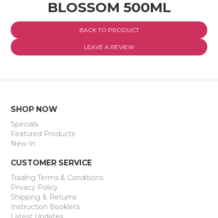
BLOSSOM 500ML
EXPRESS SEARCH
BACK TO PRODUCT
MY ACCOUNT
LEAVE A REVIEW
ABOUT US
CONTACT US
LATEST UPDATES
SHOP NOW
Specials
Featured Products
New In
CUSTOMER SERVICE
Trading Terms & Conditions
Privacy Policy
Shipping & Returns
Instruction Booklets
Latest Updates