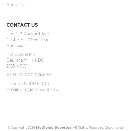
About Us
CONTACT US
Unit 1, 3 Packard Ave
Castle Hill NSW 2154
Australia
PO BOX 6847
Baulkham Hills BC
2153 NSW
ABN: 40 000 028688
Phone: 02 9836 1000
Email: info@mstx.com.au
© Copyright 2026
McGloins-Supertex
. All Rights Reserved. Design and