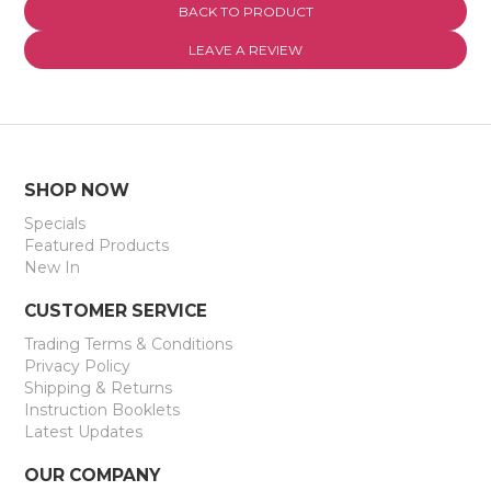
BACK TO PRODUCT
EXPRESS SEARCH
LEAVE A REVIEW
MY ACCOUNT
ABOUT US
CONTACT US
SHOP NOW
Specials
LATEST UPDATES
Featured Products
New In
CUSTOMER SERVICE
Trading Terms & Conditions
Privacy Policy
Shipping & Returns
Instruction Booklets
Latest Updates
OUR COMPANY