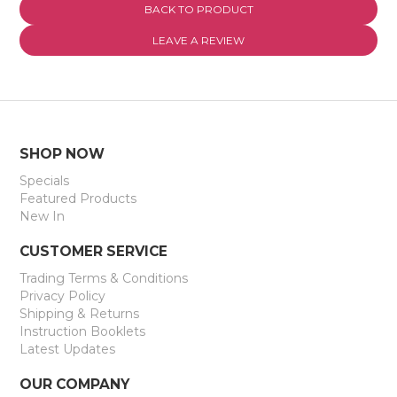
BACK TO PRODUCT
EXPRESS SEARCH
LEAVE A REVIEW
MY ACCOUNT
ABOUT US
CONTACT US
SHOP NOW
Specials
LATEST UPDATES
Featured Products
New In
CUSTOMER SERVICE
Trading Terms & Conditions
Privacy Policy
Shipping & Returns
Instruction Booklets
Latest Updates
OUR COMPANY