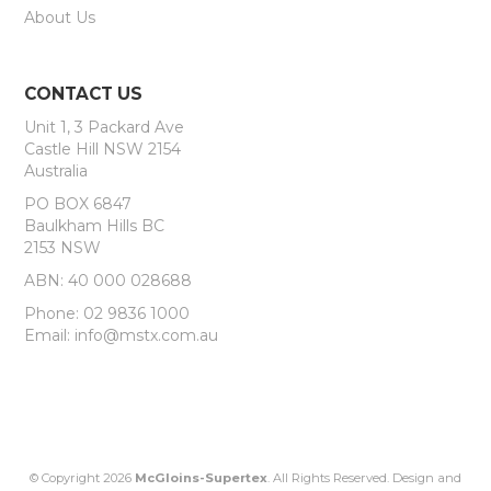
About Us
CONTACT US
Unit 1, 3 Packard Ave
Castle Hill NSW 2154
Australia
PO BOX 6847
Baulkham Hills BC
2153 NSW
ABN: 40 000 028688
Phone: 02 9836 1000
Email: info@mstx.com.au
© Copyright 2026
McGloins-Supertex
. All Rights Reserved. Design and